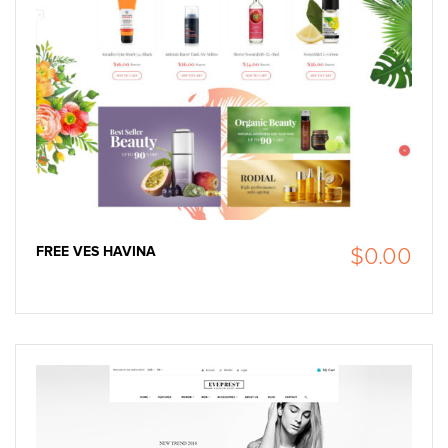
FREE VES HAVINA
$0.00