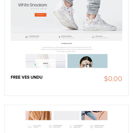
FREE VES UNDU
$0.00