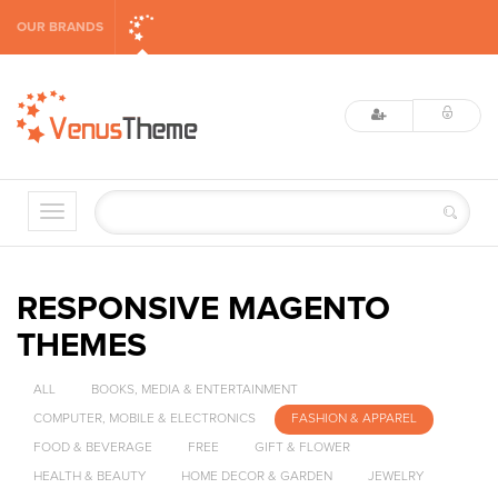
OUR BRANDS
RESPONSIVE MAGENTO
THEMES
ALL
BOOKS, MEDIA & ENTERTAINMENT
COMPUTER, MOBILE & ELECTRONICS
FASHION & APPAREL
FOOD & BEVERAGE
FREE
GIFT & FLOWER
HEALTH & BEAUTY
HOME DECOR & GARDEN
JEWELRY