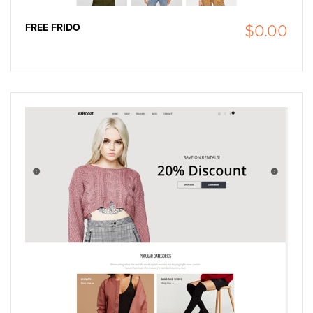
FREE FRIDO
$0.00