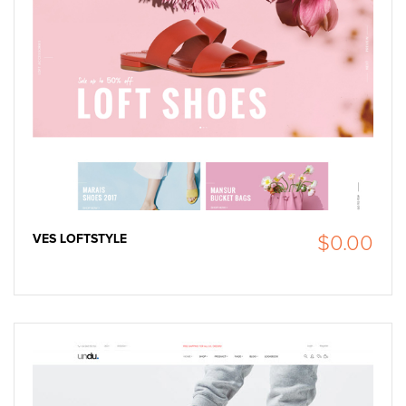
VES LOFTSTYLE
$0.00