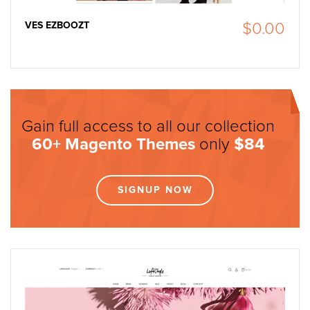
VES EZBOOZT
$0.00
Gain full access to all our collection
60+
Magento Themes
only
$84
SIGNUP NOW