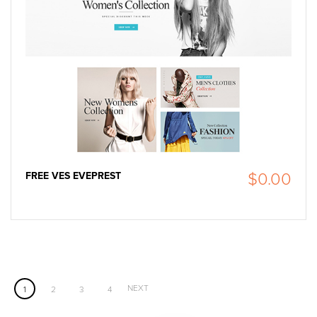
FREE VES EVEPREST
$0.00
NEXT
1
2
3
4