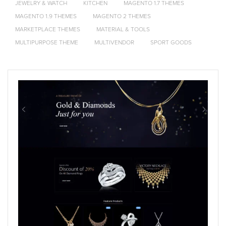
JEWELRY & WATCH
KITCHEN
MAGENTO 1.7 THEMES
MAGENTO 1.9 THEMES
MAGENTO 2 THEMES
MARKETPLACE THEMES
MATERIAL & TOOLS
MULTIPURPOSE THEME
MULTIVENDOR
SPORT GOODS