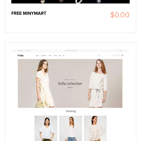
FREE MINYMART
$0.00