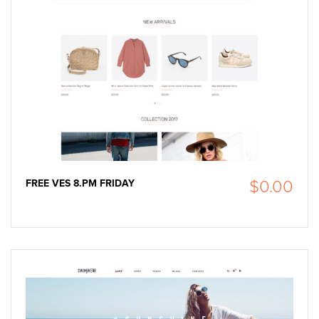
FREE VES 8.PM FRIDAY
$0.00