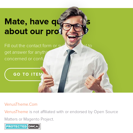
Mate, have questions
about our products ?
Fill out the contact form or submit a ticket to
get answer for anything that you are
concerned or confused.
GO TO ITEM SUPPORT !!!!
VenusTheme.Com
VenusTheme
is not affiliated with or endorsed by Open Source
Matters or Magento Project.