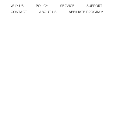
WHY US
POLICY
SERVICE
SUPPORT
CONTACT
ABOUT US
AFFILIATE PROGRAM