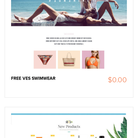
FREE VES SWIMWEAR
$0.00