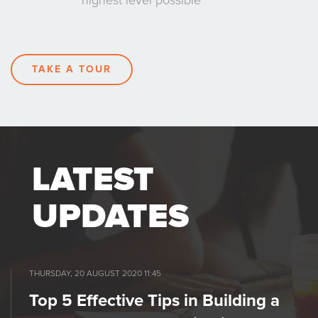
highest level possible
TAKE A TOUR
LATEST
UPDATES
THURSDAY, 20 AUGUST 2020 11:45
Top 5 Effective Tips in Building a