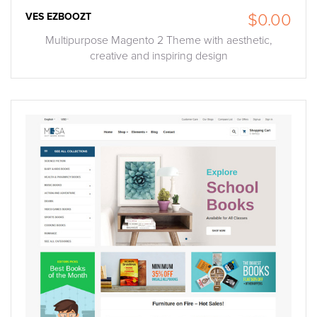
VES EZBOOZT
$0.00
Multipurpose Magento 2 Theme with aesthetic,
creative and inspiring design