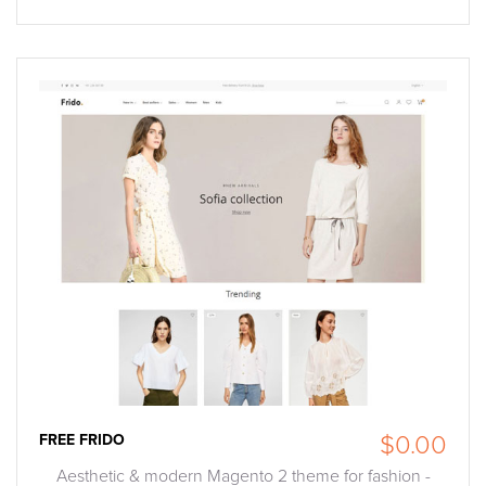
FREE FRIDO
$0.00
Aesthetic & modern Magento 2 theme for fashion -