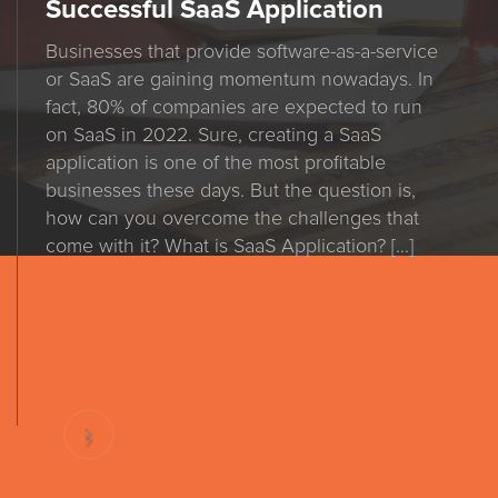
Successful SaaS Application
Businesses that provide software-as-a-service
or SaaS are gaining momentum nowadays. In
fact, 80% of companies are expected to run
on SaaS in 2022. Sure, creating a SaaS
application is one of the most profitable
businesses these days. But the question is,
how can you overcome the challenges that
come with it? What is SaaS Application? […]
READ MORE