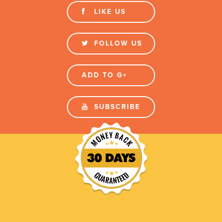
LIKE US
FOLLOW US
ADD TO G+
SUBSCRIBE