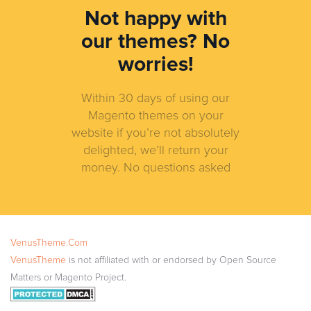
Not happy with
our themes?
No
worries!
Within 30 days of using our
Magento themes on your
website if you’re not absolutely
delighted, we’ll return your
money. No questions asked
VenusTheme.Com
VenusTheme
is not affiliated with or endorsed by Open Source
Matters or Magento Project.