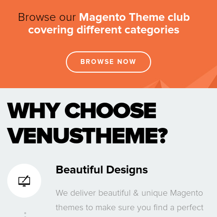
Browse our
Magento Theme club
covering different categories
BROWSE NOW
WHY CHOOSE
VENUSTHEME?
Beautiful Designs
We deliver beautiful & unique Magento
themes to make sure you find a perfect