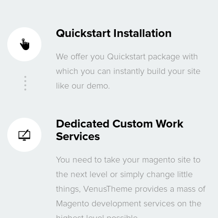
Quickstart Installation
We offer you Quickstart package with
which you can instantly build your site
like our demo.
Dedicated
Custom Work
Services
You need to take your magento site to
the next level or simply change little
things, VenusTheme provides a mass of
Magento development services on the