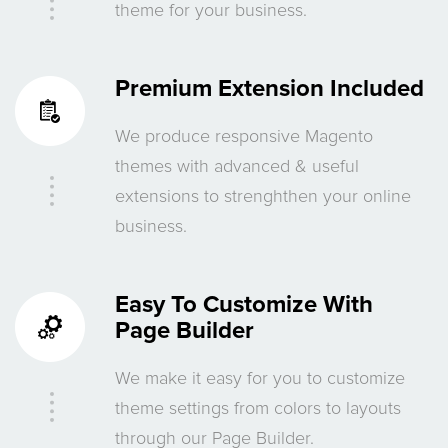
theme for your business.
Premium Extension Included
We produce responsive Magento
themes with advanced & useful
extensions to strenghthen your online
business.
Easy To Customize With
Page Builder
We make it easy for you to customize
theme settings from colors to layouts
through our Page Builder.