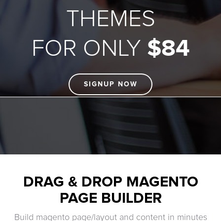
THEMES
FOR ONLY
$84
SIGNUP NOW
DRAG & DROP MAGENTO
PAGE BUILDER
Build magento page/layout and content in minutes