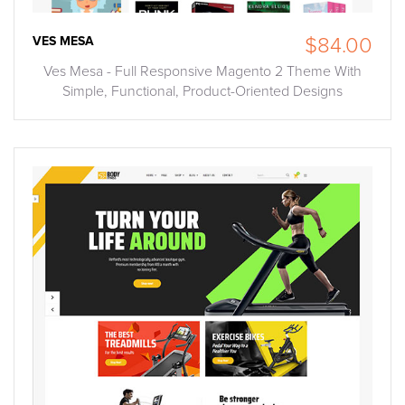
VES MESA
$84.00
Ves Mesa - Full Responsive Magento 2 Theme With
Simple, Functional, Product-Oriented Designs