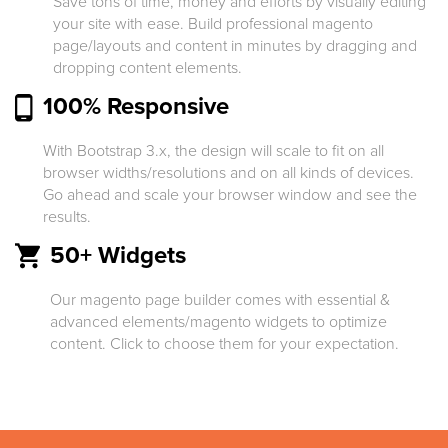
Save tons of time, money and efforts by visually editing
your site with ease. Build professional magento
page/layouts and content in minutes by dragging and
dropping content elements.
100% Responsive
With Bootstrap 3.x, the design will scale to fit on all
browser widths/resolutions and on all kinds of devices.
Go ahead and scale your browser window and see the
results.
50+ Widgets
Our magento page builder comes with essential &
advanced elements/magento widgets to optimize
content. Click to choose them for your expectation.