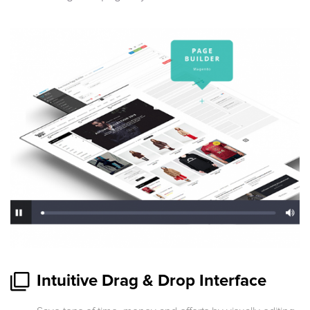
Intuitive Drag & Drop Interface