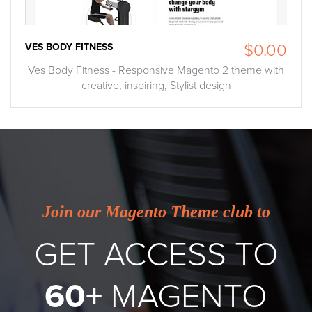
VES BODY FITNESS
$0.00
Ves Body Fitness - Responsive Magento 2 theme with
creative, inspiring, Stylist design
Join our Magento Theme club to
GET ACCESS TO
60+
MAGENTO