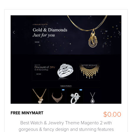
FREE MINYMART
$0.00
Best Watch & Jewelry Theme Magento 2 with
gorgeous & fancy design and stunning features