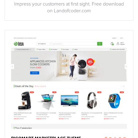
Impress your customers at first sight. Free download
on Landofcoder.com