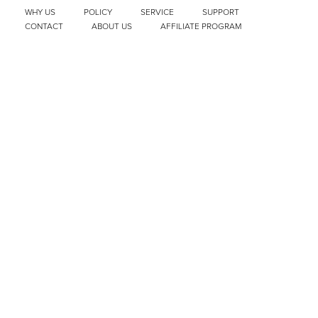
WHY US
POLICY
SERVICE
SUPPORT
CONTACT
ABOUT US
AFFILIATE PROGRAM