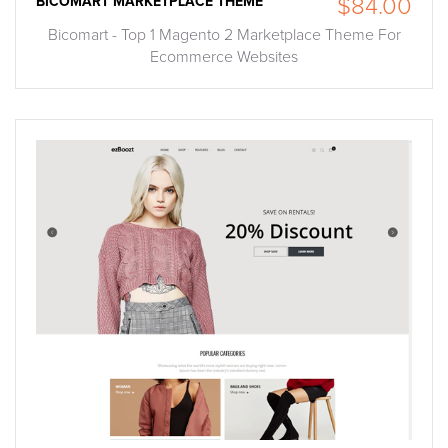
BICOMART MARKETPLACE THEME
$84.00
Bicomart - Top 1 Magento 2 Marketplace Theme For
Ecommerce Websites