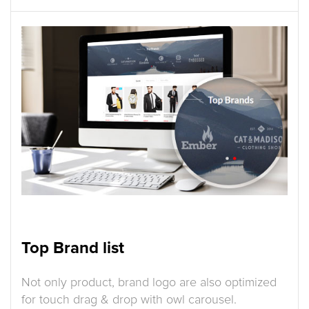
Top Brand list
Not only product, brand logo are also optimized
for touch drag & drop with owl carousel.