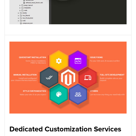
Dedicated Customization Services