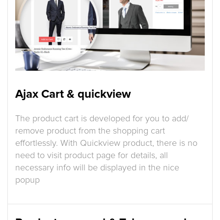
Ajax Cart & quickview
The product cart is developed for you to add/
remove product from the shopping cart
effortlessly. With Quickview product, there is no
need to visit product page for details, all
necessary info will be displayed in the nice
popup