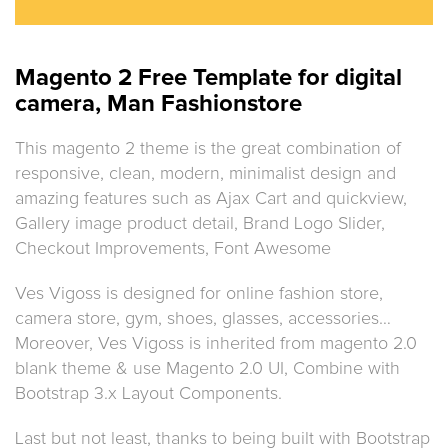
Magento 2 Free Template for digital
camera, Man Fashionstore
This magento 2 theme is the great combination of
responsive, clean, modern, minimalist design and
amazing features such as Ajax Cart and quickview,
Gallery image product detail, Brand Logo Slider,
Checkout Improvements, Font Awesome
Ves Vigoss is designed for online fashion store,
camera store, gym, shoes, glasses, accessories…
Moreover, Ves Vigoss is inherited from magento 2.0
blank theme & use Magento 2.0 UI, Combine with
Bootstrap 3.x Layout Components.
Last but not least, thanks to being built with Bootstrap