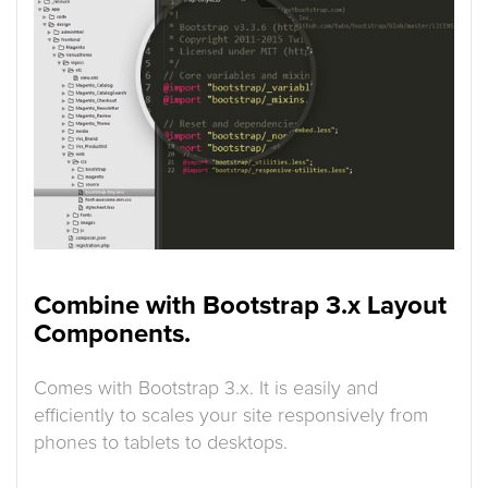
Combine with Bootstrap 3.x Layout
Components.
Comes with Bootstrap 3.x. It is easily and
efficiently to scales your site responsively from
phones to tablets to desktops.