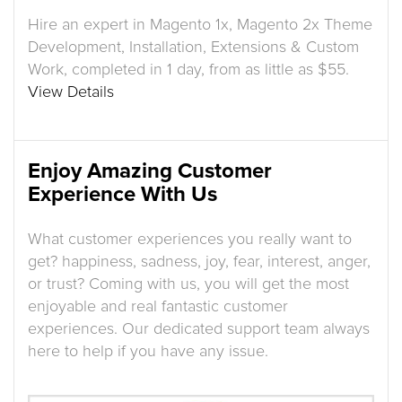
Hire an expert in Magento 1x, Magento 2x Theme
Development, Installation, Extensions & Custom
Work, completed in 1 day, from as little as $55.
View Details
Enjoy Amazing Customer
Experience With Us
What customer experiences you really want to
get? happiness, sadness, joy, fear, interest, anger,
or trust? Coming with us, you will get the most
enjoyable and real fantastic customer
experiences. Our dedicated support team always
here to help if you have any issue.