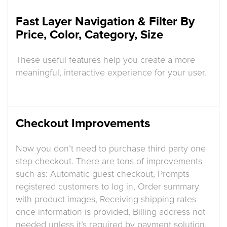
Fast Layer Navigation & Filter By
Price, Color, Category, Size
These useful features help you create a more
meaningful, interactive experience for your user.
Checkout Improvements
Now you don’t need to purchase third party one
step checkout. There are tons of improvements
such as: Automatic guest checkout, Prompts
registered customers to log in, Order summary
with product images, Receiving shipping rates
once information is provided, Billing address not
needed unless it’s required by payment solution.