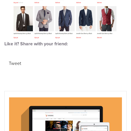
Like it? Share with your friend:
Tweet