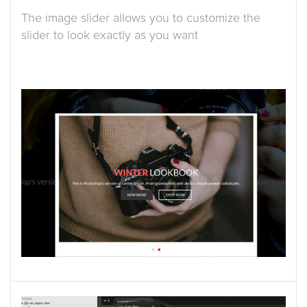
The image slider allows you to customize the
slider to look exactly as you want