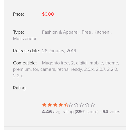
Price:
$0.00
Type:
Fashion & Apparel
,
Free
,
Kitchen
,
Multivendor
Release date:
26 January, 2016
Compatible:
Magento free, 2, digital, mobile, theme,
premium, for, camera, retina, ready, 2.0.x, 2.0.7, 2.2.0,
2.2.x
Rating:
4.46
avg. rating (
89
% score) -
54
votes