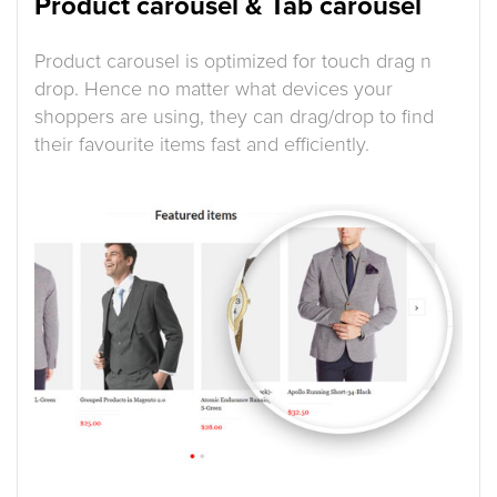
Product carousel & Tab carousel
Product carousel is optimized for touch drag n
drop. Hence no matter what devices your
shoppers are using, they can drag/drop to find
their favourite items fast and efficiently.