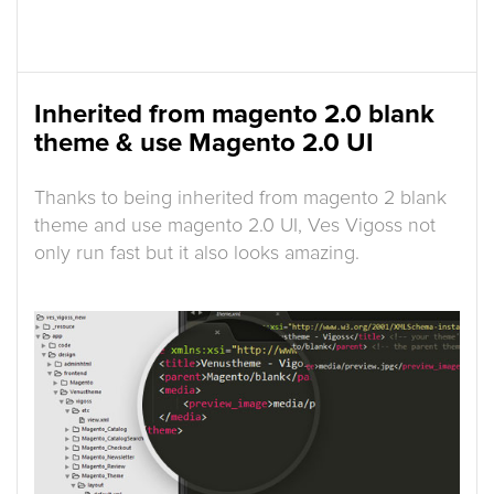
Inherited from magento 2.0 blank
theme & use Magento 2.0 UI
Thanks to being inherited from magento 2 blank
theme and use magento 2.0 UI, Ves Vigoss not
only run fast but it also looks amazing.