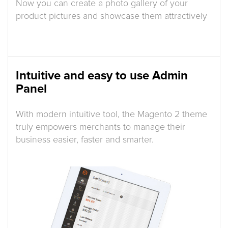
Now you can create a photo gallery of your
product pictures and showcase them attractively
Intuitive and easy to use Admin
Panel
With modern intuitive tool, the Magento 2 theme
truly empowers merchants to manage their
business easier, faster and smarter.