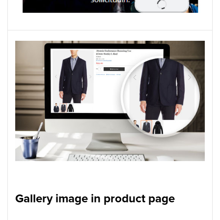
Gallery image in product page