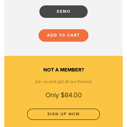
DEMO
ADD TO CART
NOT A MEMBER?
join us and get all our themes
Only $84.00
SIGN UP NOW