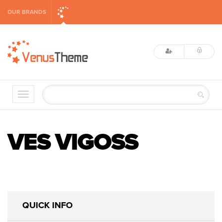
OUR BRANDS
VES VIGOSS
QUICK INFO