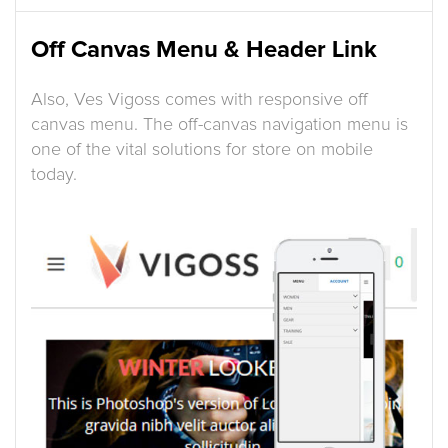
Off Canvas Menu & Header Link
Also, Ves Vigoss comes with responsive off
canvas menu. The off-canvas navigation menu is
one of the vital solutions for store on mobile
today.