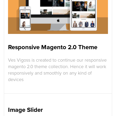
Responsive Magento 2.0 Theme
Ves Vigoss is created to continue our responsive
magento 2.0 theme collection. Hence it will work
responsively and smoothly on any kind of
devices
Image Slider