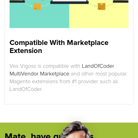
Compatible With Marketplace
Extension
Ves Vigoss is compatible with
LandOfCoder
MultiVendor Marketplace
and other most popular
Magento extensions from #1 provider such as
LandOfCoder.
Mate, have questions