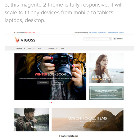
3, this magento 2 theme is fully responsive. It will
scale to fit any devices from mobile to tablets,
laptops, desktop.