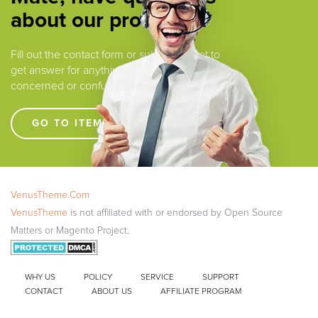
about our products ?
Fill out the contact form or submit a ticket to
get answer for anything that you are
concerned or confused.
GO TO ITEM SUPPORT !!!!
VenusTheme.Com
VenusTheme
is not affiliated with or endorsed by Open Source
Matters or Magento Project.
WHY US
POLICY
SERVICE
SUPPORT
CONTACT
ABOUT US
AFFILIATE PROGRAM