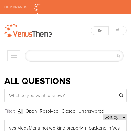
OUR BRANDS
ALL QUESTIONS
Filter:
All
Open
Resolved
Closed
Unanswered
ves MegaMenu not working properly in backend in Ves