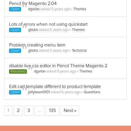
Pencil for Magento 2.04
Open
dgarbe
asked 5 years ago
•
Themes
Lots of errors when not using quickstart
Open
gbotis
asked 5 years ago
•
Themes
Problem creating menu item
Open
gbotis
asked 5 years ago
•
Technical
disable live css editor in Pencil Theme Magento 2
Resolved
dgarbe
asked 5 years ago
•
Themes
Edit cart template different to product template
Open
jellybean0101
asked 5 years ago
•
Questions
1
2
3
…
135
Next »