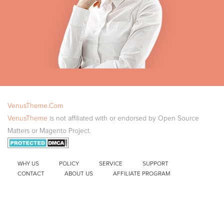
VenusTheme.Com
VenusTheme
is not affiliated with or endorsed by Open Source
Matters or Magento Project.
WHY US
POLICY
SERVICE
SUPPORT
CONTACT
ABOUT US
AFFILIATE PROGRAM