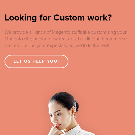
Looking for Custom work?
We provide all kinds of Magento stuffs like customizing your
Magento site, adding new features, building an Ecommerce
site, etc. Tell us your expectations, we’ll do the rest!
LET US HELP YOU!