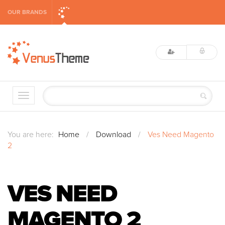
OUR BRANDS
You are here:
Home
/
Download
/
Ves Need Magento
2
VES NEED
MAGENTO 2