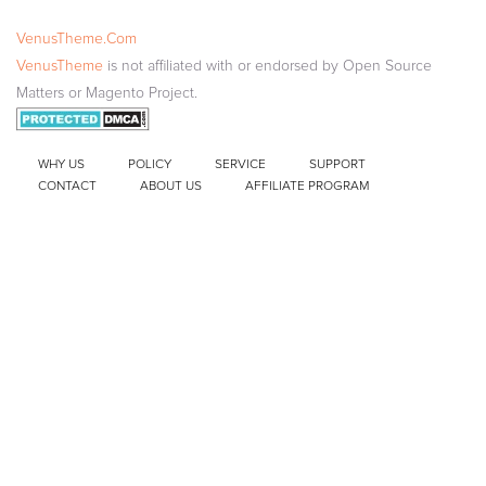
VenusTheme.Com
VenusTheme
is not affiliated with or endorsed by Open Source
Matters or Magento Project.
WHY US
POLICY
SERVICE
SUPPORT
CONTACT
ABOUT US
AFFILIATE PROGRAM