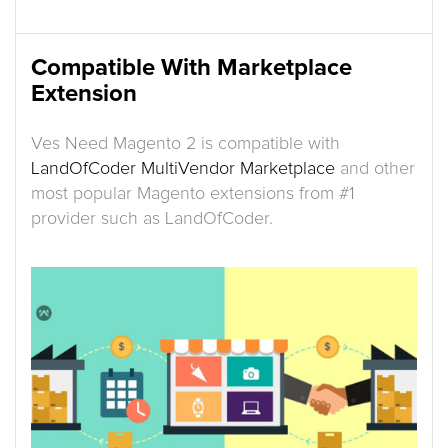
Compatible With Marketplace
Extension
Ves Need Magento 2 is compatible with
LandOfCoder MultiVendor Marketplace
and other
most popular Magento extensions from #1
provider such as LandOfCoder.