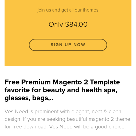
join us and get all our themes
Only $84.00
SIGN UP NOW
Free Premium Magento 2 Template
favorite for beauty and health spa,
glasses, bags,..
Ves Need is prominent with elegant, neat & clean
design. If you are seeking beautiful magento 2 theme
for free download, Ves Need will be a good choice.