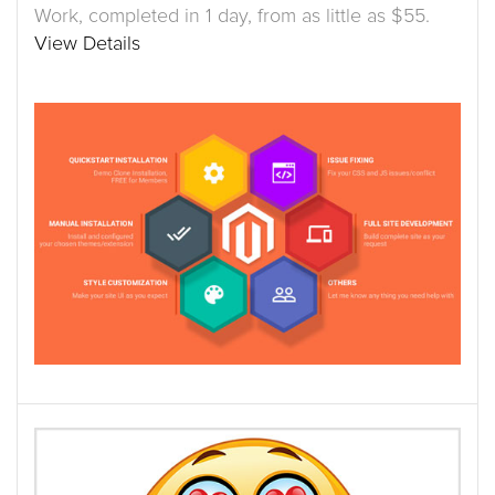
Work, completed in 1 day, from as little as $55.
View Details