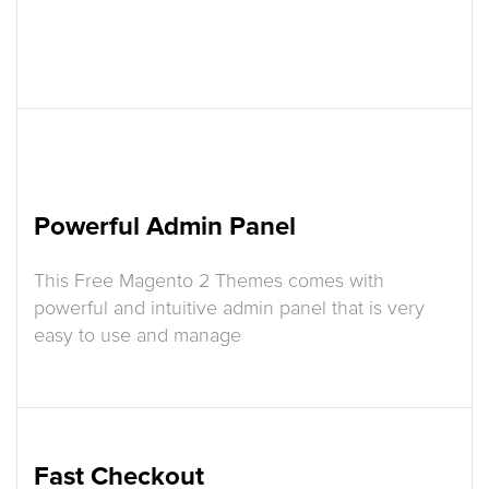
Powerful Admin Panel
This Free Magento 2 Themes comes with
powerful and intuitive admin panel that is very
easy to use and manage
Fast Checkout