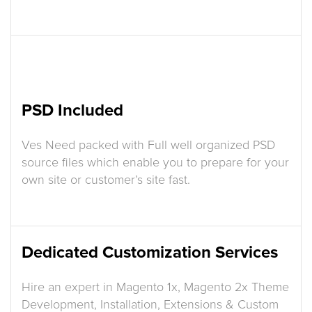
PSD Included
Ves Need packed with Full well organized PSD
source files which enable you to prepare for your
own site or customer’s site fast.
Dedicated Customization Services
Hire an expert in Magento 1x, Magento 2x Theme
Development, Installation, Extensions & Custom