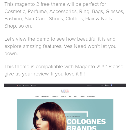
This magento 2 free theme will be perfect for
Cosmetic, Perfume, Accessories, Ring, Bags, Glasses,
Fashion, Skin Care, Shoes, Clothes, Hair & Nails
Shop, so on.
Let’s view the demo to see how beautiful it is and
explore amazing features. Ves Need won’t let you
down.
This theme is compatiable with Magento 2!!!! * Please
give us your review. If you love it !!!!