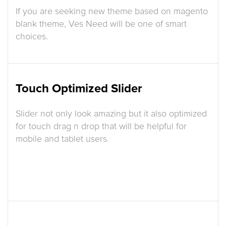
If you are seeking new theme based on magento
blank theme, Ves Need will be one of smart
choices.
Touch Optimized Slider
Slider not only look amazing but it also optimized
for touch drag n drop that will be helpful for
mobile and tablet users.