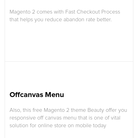
Magento 2 comes with Fast Checkout Process
that helps you reduce abandon rate better.
Offcanvas Menu
Also, this free Magento 2 theme Beauty offer you
responsive off canvas menu that is one of vital
solution for online store on mobile today