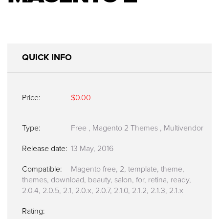
QUICK INFO
Price:
$0.00
Type:
Free
,
Magento 2 Themes
,
Multivendor
Release date:
13 May, 2016
Compatible:
Magento free, 2, template, theme,
themes, download, beauty, salon, for, retina, ready,
2.0.4, 2.0.5, 2.1, 2.0.x, 2.0.7, 2.1.0, 2.1.2, 2.1.3, 2.1.x
Rating: