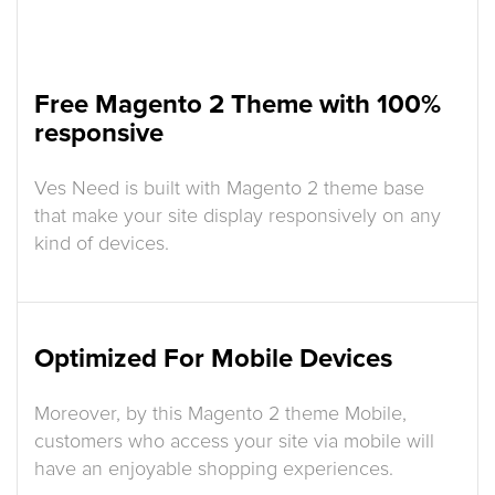
Free Magento 2 Theme with 100%
responsive
Ves Need is built with Magento 2 theme base
that make your site display responsively on any
kind of devices.
Optimized For Mobile Devices
Moreover, by this Magento 2 theme Mobile,
customers who access your site via mobile will
have an enjoyable shopping experiences.