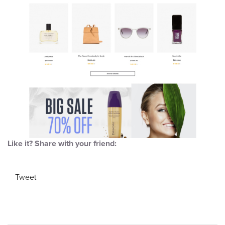
Like it? Share with your friend:
Tweet