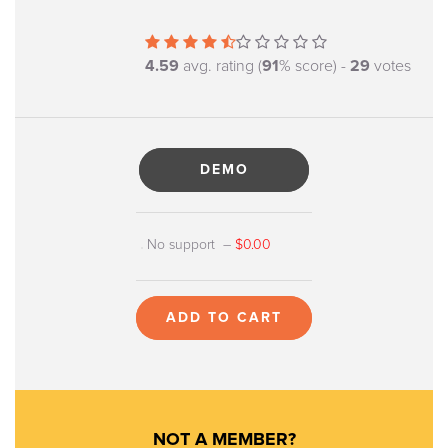
4.59
avg. rating (
91
% score) -
29
votes
DEMO
No support
–
$0.00
ADD TO CART
NOT A MEMBER?