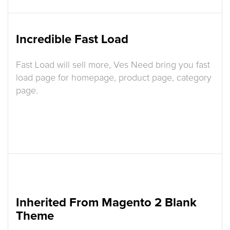
Incredible Fast Load
Fast Load will sell more, Ves Need bring you fast
load page for homepage, product page, category
page.
Inherited From Magento 2 Blank
Theme