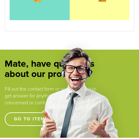
Mate, have questions
about our products ?
Fill out the contact form or submit a ticket to
get answer for anything that you are
concerned or confused.
GO TO ITEM SUPPORT !!!!