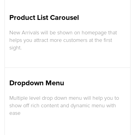
Product List Carousel
New Arrivals will be shown on homepage that
helps you attract more customers at the first
sight.
Dropdown Menu
Multiple level drop down menu will help you to
show off rich content and dynamic menu with
ease