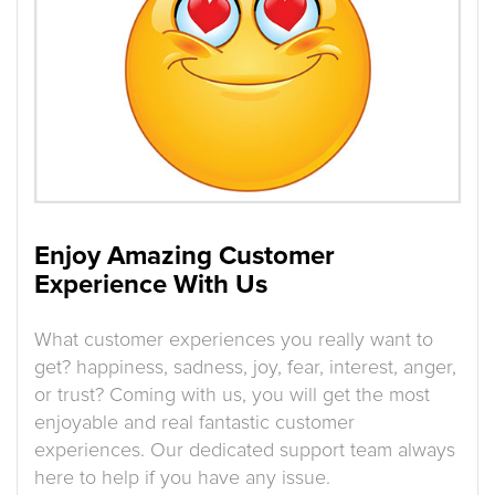
Enjoy Amazing Customer
Experience With Us
What customer experiences you really want to
get? happiness, sadness, joy, fear, interest, anger,
or trust? Coming with us, you will get the most
enjoyable and real fantastic customer
experiences. Our dedicated support team always
here to help if you have any issue.