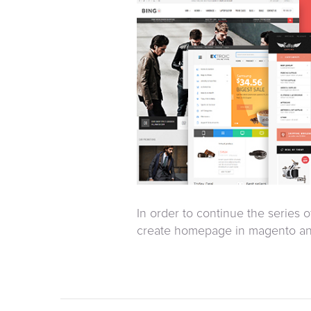
In order to continue the series 
create homepage in magento an