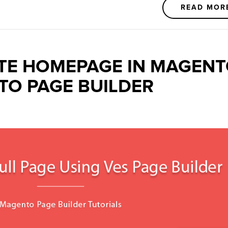
READ MOR
TE HOMEPAGE IN MAGEN
TO PAGE BUILDER