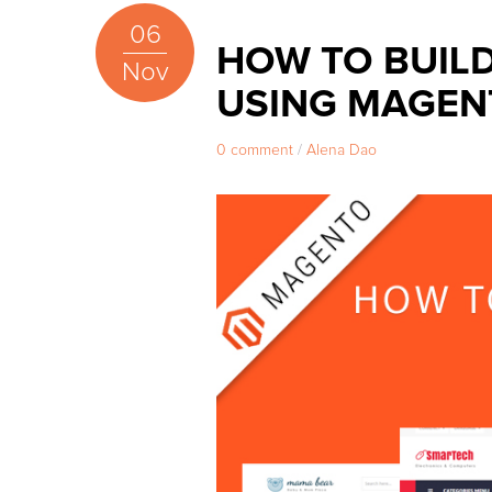
06
HOW TO BUIL
Nov
USING MAGEN
0 comment
/
Alena Dao