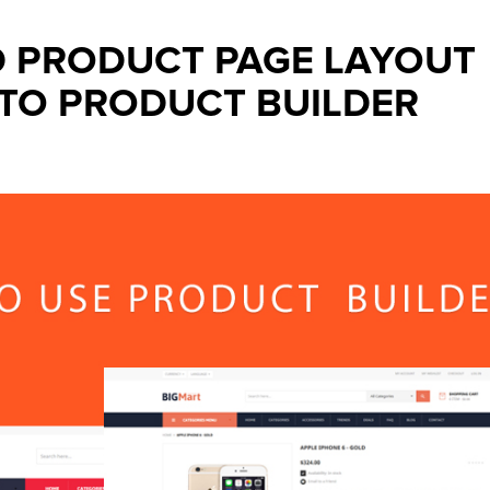
D PRODUCT PAGE LAYOUT
TO PRODUCT BUILDER