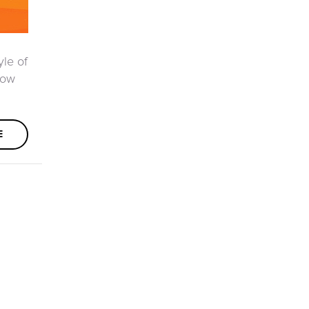
yle of
how
E