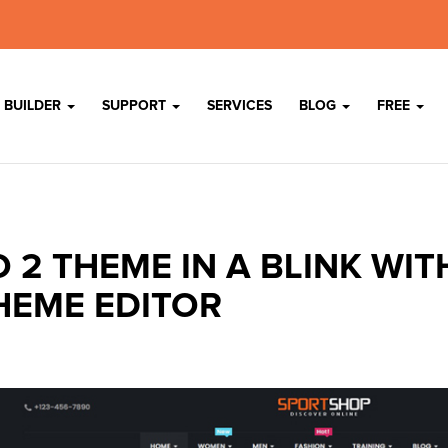
 BUILDER
SUPPORT
SERVICES
BLOG
FREE
 2 THEME IN A BLINK WIT
HEME EDITOR