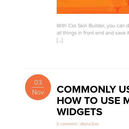
With Css Skin Builder, you can d
all things in front end and save 
[...]
03
COMMONLY US
Nov
HOW TO USE 
WIDGETS
0 comment
/
Alena Dao