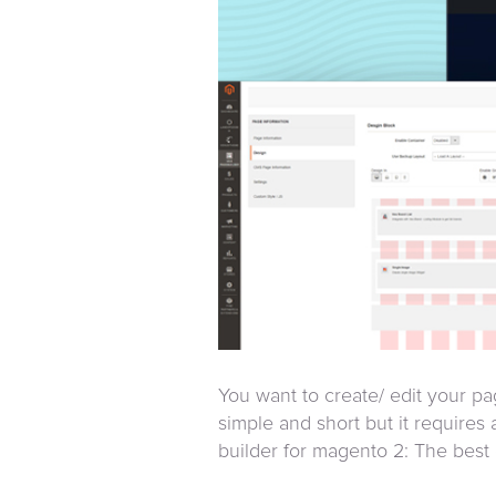
You want to create/ edit your 
simple and short but it requires a
builder for magento 2: The best c