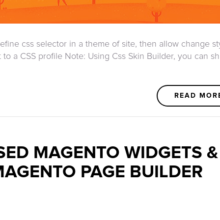
efine css selector in a theme of site, then allow change st
it to a CSS profile Note: Using Css Skin Builder, you can s
READ MOR
ED MAGENTO WIDGETS &
MAGENTO PAGE BUILDER