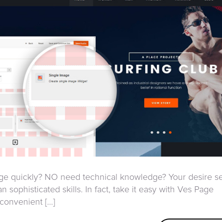
page quickly? NO need technical knowledge? Your desire 
n sophisticated skills. In fact, take it easy with Ves Page
onvenient [...]