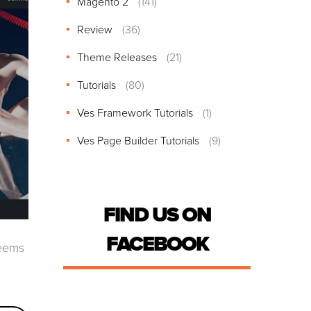
Magento 2
(141)
Review
(36)
Theme Releases
(21)
Tutorials
(80)
Ves Framework Tutorials
(1)
Ves Page Builder Tutorials
(9)
FIND US ON
FACEBOOK
seems