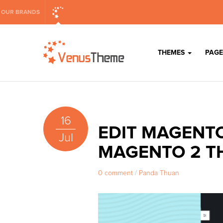
OUR BRANDS
THEMES
PAGE
16
EDIT MAGENTO
Jul
MAGENTO 2 T
0 comment
/
Panda Thuan