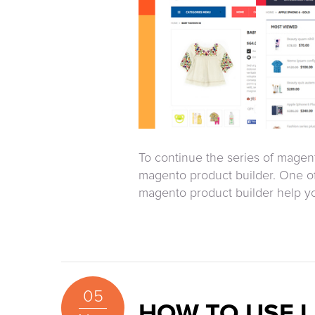
To continue the series of magent
magento product builder. One of
magento product builder help you 
05
HOW TO USE L