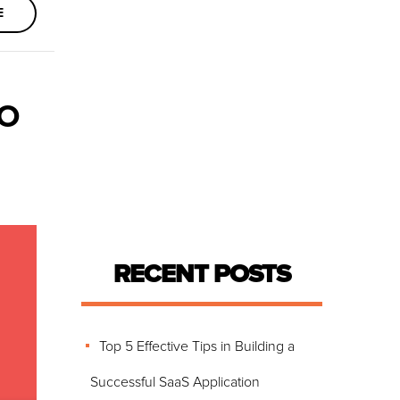
E
TO
RECENT POSTS
Top 5 Effective Tips in Building a
Successful SaaS Application