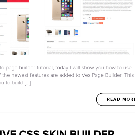
o page builder tutorial, today I will show you how to use
 the newest features are added to Ves Page Builder. This
to build [...]
READ MOR
IVE CSS SKIN BUILDER