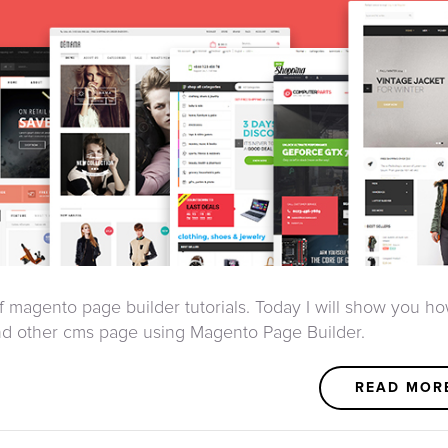
of magento page builder tutorials. Today I will show you ho
d other cms page using Magento Page Builder.
READ MOR