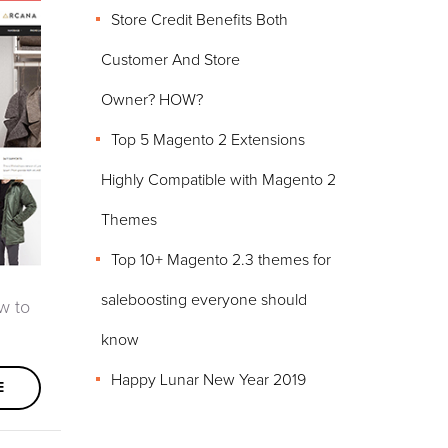
Store Credit Benefits Both
Customer And Store
Owner? HOW?
Top 5 Magento 2 Extensions
Highly Compatible with Magento 2
Themes
Top 10+ Magento 2.3 themes for
saleboosting everyone should
w to
know
Happy Lunar New Year 2019
E