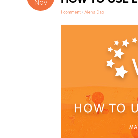
Nov
1 comment
/
Alena Dao