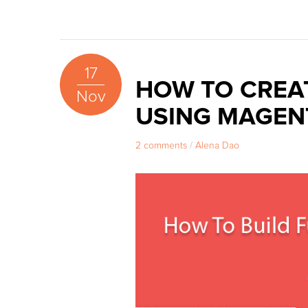
17
HOW TO CREA
Nov
USING MAGEN
2 comments
/
Alena Dao