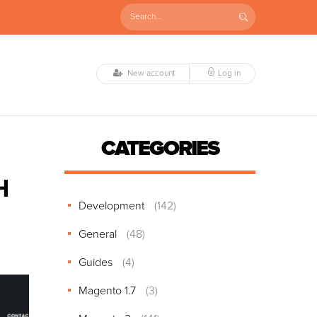
New account
Log in
CATEGORIES
H
Development
(142)
General
(48)
Guides
(4)
Magento 1.7
(3)