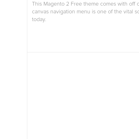
This Magento 2 Free theme comes with off 
canvas navigation menu is one of the vital so
today.