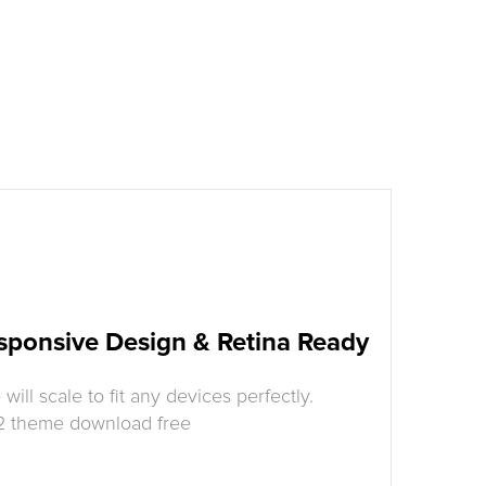
sponsive Design & Retina Ready
ill scale to fit any devices perfectly.
 2 theme download free