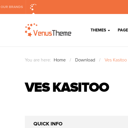
OUR BRANDS
THEMES
PAGE
You are here:
Home
/
Download
/
Ves Kasitoo
VES KASITOO
QUICK INFO