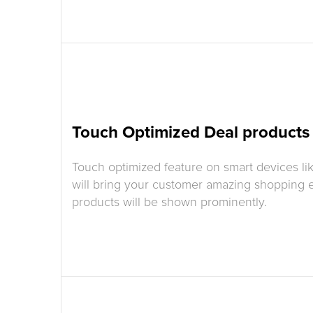
Touch Optimized Deal products
Touch optimized feature on smart devices li
will bring your customer amazing shopping 
products will be shown prominently.