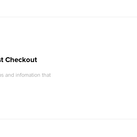
st Checkout
s and infomation that