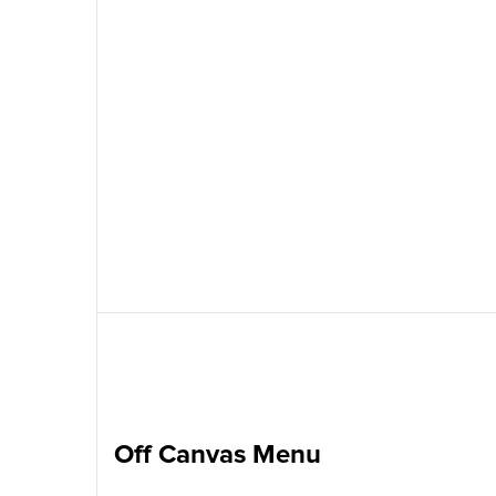
Off Canvas Menu