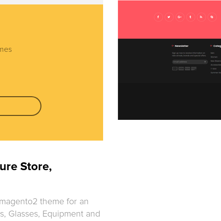
emes
ure Store,
 magento2 theme for an
oes, Glasses, Equipment and