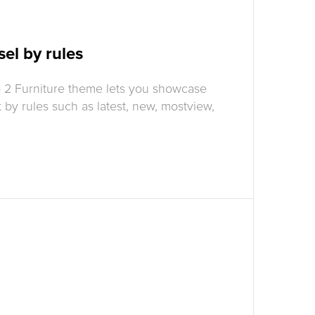
el by rules
 2 Furniture theme lets you showcase
t by rules such as latest, new, mostview,