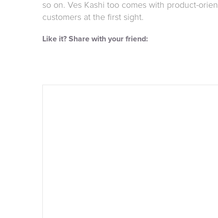
so on. Ves Kashi too comes with product-orient
customers at the first sight.
Like it? Share with your friend: