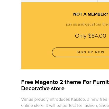
NOT A MEMBER?
join us and get all our th
Only $84.00
SIGN UP NOW
Free Magento 2 theme For Furnit
Decorative store
Venus proudly introduces Kasitoo, a new free
online store. It will be perfect for fashion, Sh