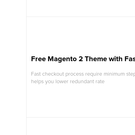
Free Magento 2 Theme with Fa
Fast checkout process require minimum step
helps you lower redundant rate