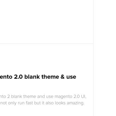
ento 2.0 blank theme & use
nto 2 blank theme and use magento 2.0 UI,
ot only run fast but it also looks amazing.