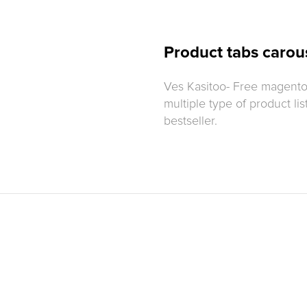
Product tabs carous
Ves Kasitoo- Free magento
multiple type of product lis
bestseller.