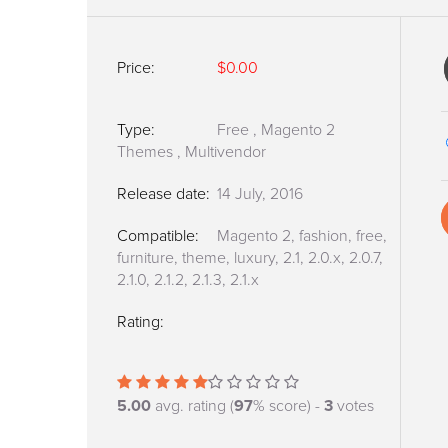
Price:
$0.00
Type:
Free
,
Magento 2
Themes
,
Multivendor
Release date:
14 July, 2016
Compatible:
Magento 2, fashion, free,
furniture, theme, luxury, 2.1, 2.0.x, 2.0.7,
2.1.0, 2.1.2, 2.1.3, 2.1.x
Rating:
5.00
avg. rating (
97
% score) -
3
votes