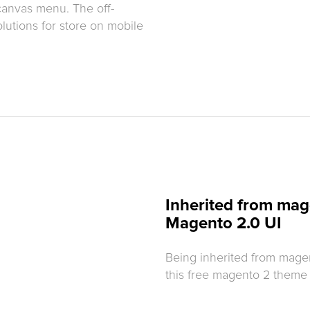
canvas menu. The off-
lutions for store on mobile
Inherited from mag
Magento 2.0 UI
Being inherited from mage
this free magento 2 theme n