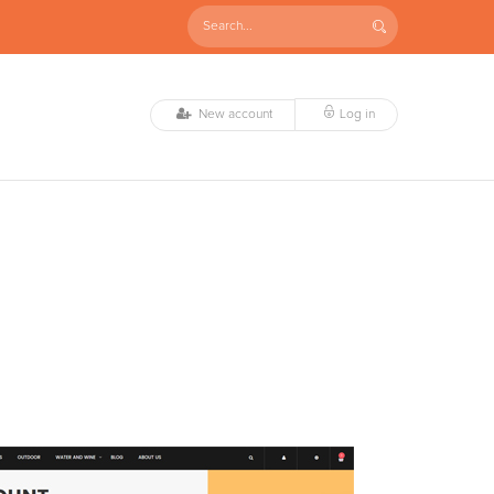
New account
Log in