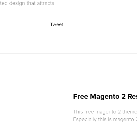
ed design that attracts
Tweet
Free Magento 2 Re
This free magento 2 theme w
Especially this is magento