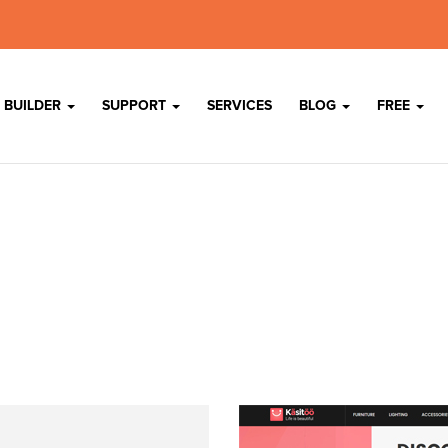
 BUILDER
SUPPORT
SERVICES
BLOG
FREE