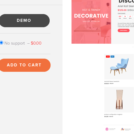
DEMO
No support
–
$0.00
ADD TO CART