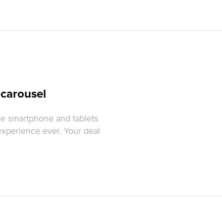
 carousel
ke smartphone and tablets
experience ever. Your deal