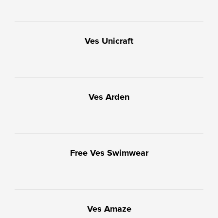
Ves Unicraft
Ves Arden
Free Ves Swimwear
Ves Amaze