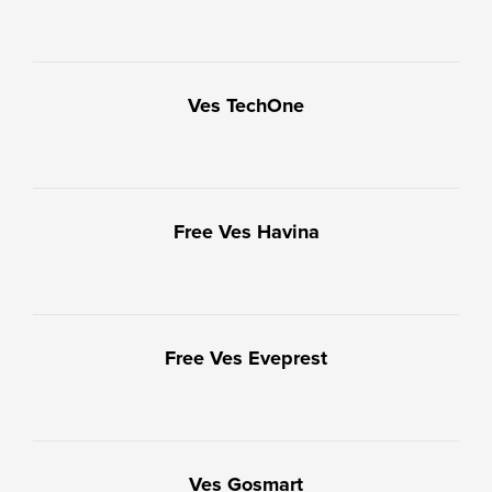
Ves TechOne
Free Ves Havina
Free Ves Eveprest
Ves Gosmart