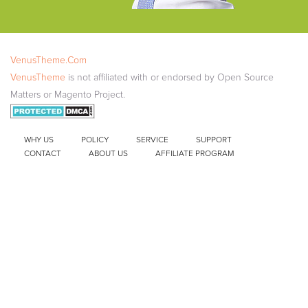
VenusTheme.Com
VenusTheme
is not affiliated with or endorsed by Open Source
Matters or Magento Project.
WHY US
POLICY
SERVICE
SUPPORT
CONTACT
ABOUT US
AFFILIATE PROGRAM