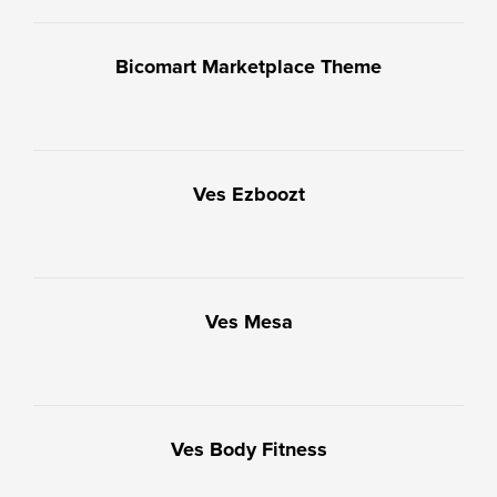
Bicomart Marketplace Theme
Ves Ezboozt
Ves Mesa
Ves Body Fitness