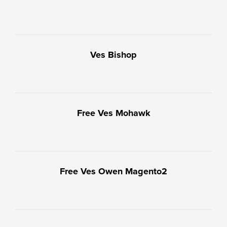
Ves Bishop
Free Ves Mohawk
Free Ves Owen Magento2