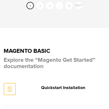
NEXT
1
2
3
…
8
MAGENTO BASIC
Explore the “Magento Get Started”
documentation
Quickstart Installation