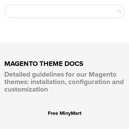
MAGENTO THEME DOCS
Detailed guidelines for our Magento
themes: installation, configuration and
customization
Free MinyMart