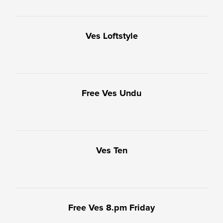
Ves Loftstyle
Free Ves Undu
Ves Ten
Free Ves 8.pm Friday