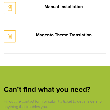
Manual Installation
Magento Theme Translation
Can’t find what you need?
Fill out the contact form or submit a ticket to get answers for
anything that troubles you.