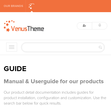
OUR BRANDS
GUIDE
Manual & Userguide for our products
Our product detail documentation includes guides for
product installation, configuration and customization. Use the
search bar below for quick results.