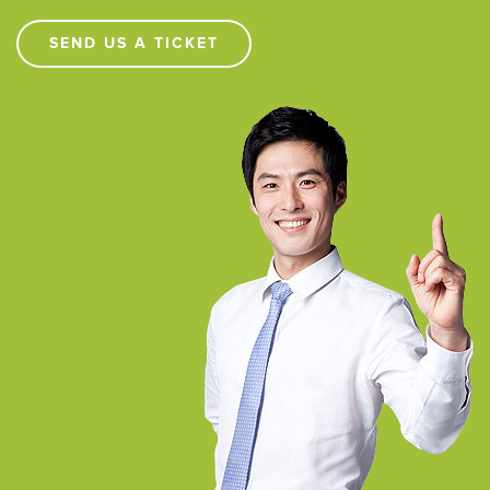
SEND US A TICKET