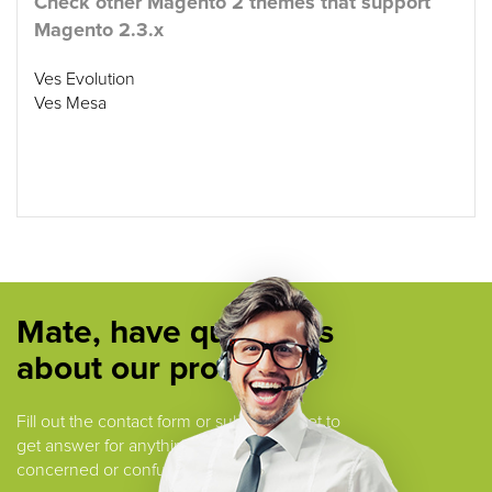
Check other Magento 2 themes that support
Magento 2.3.x
Ves Evolution
Ves Mesa
Mate, have questions
about our products ?
Fill out the contact form or submit a ticket to
get answer for anything that you are
concerned or confused.