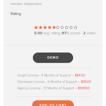
vendor, responsive
Rating:
5.00
avg. rating (
97
% score) -
2
votes
DEMO
Single License - 6 Months of Support
–
$84.00
Developer License - 6 Months of Support
–
$119.00
Agency License - 12 Months of Support
–
$999.00
ADD TO CART