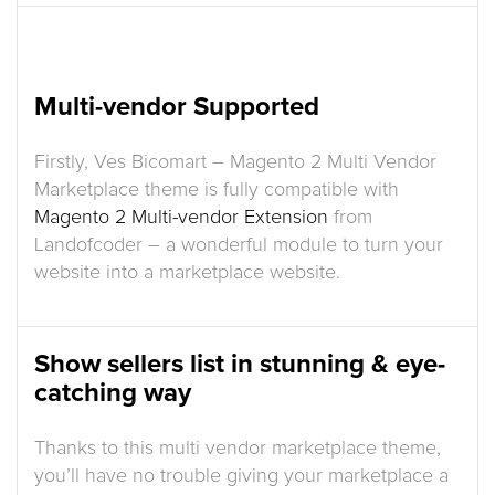
Multi-vendor Supported
Firstly, Ves Bicomart – Magento 2 Multi Vendor
Marketplace theme is fully compatible with
Magento 2 Multi-vendor Extension
from
Landofcoder – a wonderful module to turn your
website into a marketplace website.
Show sellers list in stunning & eye-
catching way
Thanks to this multi vendor marketplace theme,
you’ll have no trouble giving your marketplace a