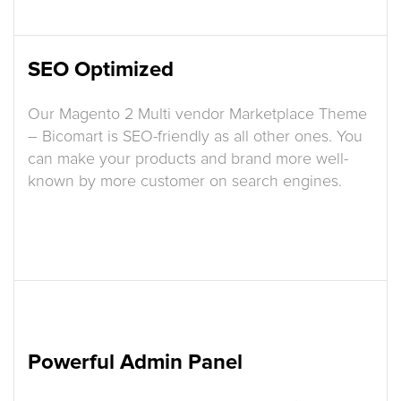
SEO Optimized
Our Magento 2 Multi vendor Marketplace Theme
– Bicomart is SEO-friendly as all other ones. You
can make your products and brand more well-
known by more customer on search engines.
Powerful Admin Panel