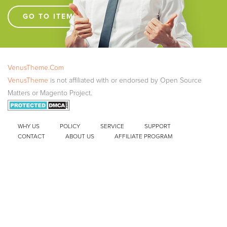
GO TO ITEM SUPPORT !!!!
VenusTheme.Com
VenusTheme
is not affiliated with or endorsed by Open Source
Matters or Magento Project.
WHY US
POLICY
SERVICE
SUPPORT
CONTACT
ABOUT US
AFFILIATE PROGRAM