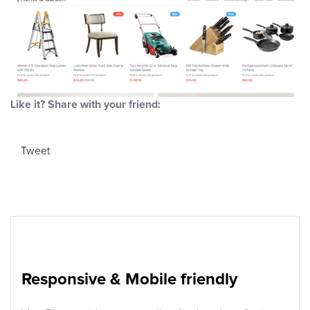
Like it? Share with your friend:
Tweet
Responsive & Mobile friendly