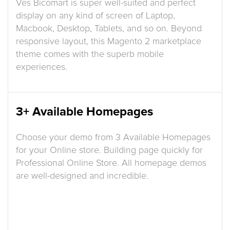
Ves Bicomart is super well-suited and perfect
display on any kind of screen of Laptop,
Macbook, Desktop, Tablets, and so on. Beyond
responsive layout, this Magento 2 marketplace
theme comes with the superb mobile
experiences.
3+ Available Homepages
Choose your demo from 3 Available Homepages
for your Online store. Building page quickly for
Professional Online Store. All homepage demos
are well-designed and incredible.