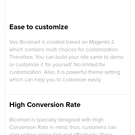
Ease to customize
Ves Bicomart is created based on Magento 2
which contains multi choices for customization.
Therefore, You can build your site same to demo
or customize it for yourself. No limited for
customization. Also, It is powerful theme setting
which can help you to customize easily
High Conversion Rate
Bicomart is specially designed with High
Conversion Rate in mind; thus, customers can
start selling online fast and effectively. Store