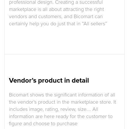
professional design. Creating a successful
marketplace is all about attracting the right
vendors and customers, and Bicomart can
certainly help you do just that in “All sellers”
Vendor’s product in detail
Bicomart shows the significant information of all
the vendor’s product in the marketplace store. It
includes image, rating, review, size…. All
information are here ready for the customer to
figure and choose to purchase