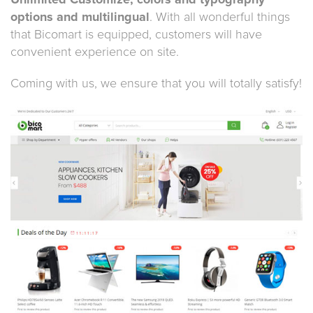
Unlimited Customize, colors and typography
options and multilingual
. With all wonderful things
that Bicomart is equipped, customers will have
convenient experience on site.
Coming with us, we ensure that you will totally satisfy!