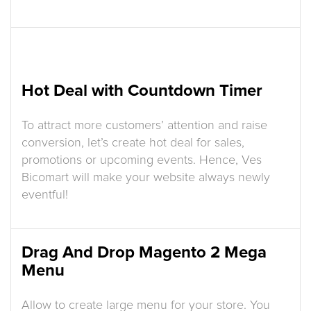
Hot Deal with Countdown Timer
To attract more customers’ attention and raise
conversion, let’s create hot deal for sales,
promotions or upcoming events. Hence, Ves
Bicomart will make your website always newly
eventful!
Drag And Drop Magento 2 Mega
Menu
Allow to create large menu for your store. You