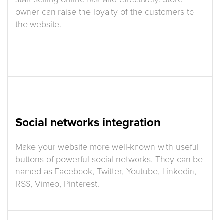
owner can raise the loyalty of the customers to
the website.
Social networks integration
Make your website more well-known with useful
buttons of powerful social networks. They can be
named as Facebook, Twitter, Youtube, Linkedin,
RSS, Vimeo, Pinterest.