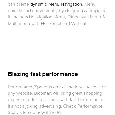
can create
dynamic Menu Navigation
, Menu
quickly and conveniently by dragging & dropping
it. Included Navigation Menu, Off-canvas Menu &
Multi menu with Horizontal and Vertical
Blazing fast performance
Performance/Speed is one of the key success for
any website. Bicomart will bring great shopping
experience for customers with fast Performance.
It’s not a joking advertising. Check Performance
Scores to see how it works