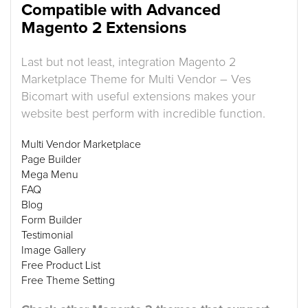
Compatible with Advanced
Magento 2 Extensions
Last but not least, integration Magento 2
Marketplace Theme for Multi Vendor – Ves
Bicomart with useful extensions makes your
website best perform with incredible function.
Multi Vendor Marketplace
Page Builder
Mega Menu
FAQ
Blog
Form Builder
Testimonial
Image Gallery
Free Product List
Free Theme Setting