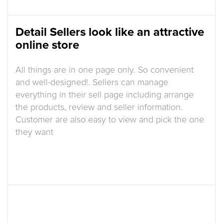
Detail Sellers look like an attractive
online store
All things are in one page only. So convenient
and well-designed!. Sellers can manage
everything in their sell page including arrange
the products, review and seller information.
Customer are also easy to view and pick the one
they want