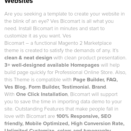
Websites
Are you seeking a template to create your website in
the blink of an eye? Ves Bicomart is all what you
need. Install Bicomart in minutes and start to
customize it as you want. Ves
Bicomart – a functional Magento 2 Marketplace
theme is created to satisfy the demands of any. It’s
clean & neat design
with clean product presentation.
3+ well-designed available Homepages
will help
build page quickly for Professional Online Store. Also,
this Theme is compatible with
Page Builder, FAQ,
Ves Blog. Form Builder, Testimonial. Brand
.
With
One Click Installation
, Bicomart will support
you to save the time in importing data demo to your
site. Outstanding Features that make people fall in
love with Bicomart are
100% Responsive, SEO
friendly, Mobile Optimized, High Conversion Rate,