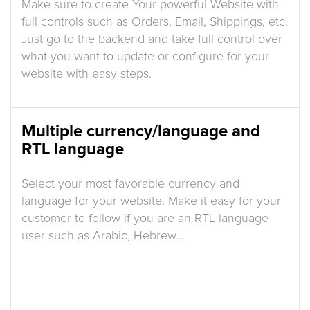
Make sure to create Your powerful Website with
full controls such as Orders, Email, Shippings, etc.
Just go to the backend and take full control over
what you want to update or configure for your
website with easy steps.
Multiple currency/language and
RTL language
Select your most favorable currency and
language for your website. Make it easy for your
customer to follow if you are an RTL language
user such as Arabic, Hebrew…