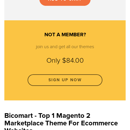
NOT A MEMBER?
join us and get all our themes
Only $84.00
SIGN UP NOW
Bicomart - Top 1 Magento 2
Marketplace Theme For Ecommerce