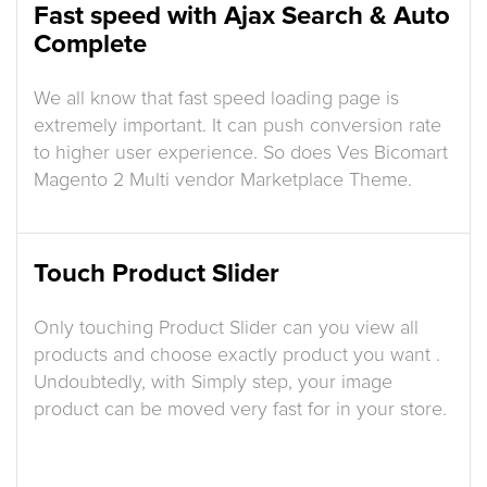
Fast speed with Ajax Search & Auto
Complete
We all know that fast speed loading page is
extremely important. It can push conversion rate
to higher user experience. So does Ves Bicomart
Magento 2 Multi vendor Marketplace Theme.
Touch Product Slider
Only touching Product Slider can you view all
products and choose exactly product you want .
Undoubtedly, with Simply step, your image
product can be moved very fast for in your store.