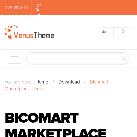
OUR BRANDS
You are here:
Home
/
Download
/
Bicomart
Marketplace Theme
BICOMART
MARKETPLACE