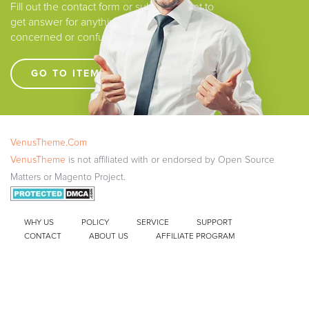
Fill out the contact form or submit a ticket to
get answer for anything that you are
concerned or confused.
GO TO ITEM SUPPORT !!!!
VenusTheme.Com
VenusTheme
is not affiliated with or endorsed by Open Source
Matters or Magento Project.
WHY US
POLICY
SERVICE
SUPPORT
CONTACT
ABOUT US
AFFILIATE PROGRAM