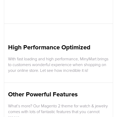
High Performance Optimized
With fast loading and high performance, MinyMart brings
to customers wonderful experience when shopping on
your online store. Let see how incredible it is!
Other Powerful Features
What’s more? Our Magento 2 theme for watch & jewelry
comes with lots of fantastic features that you cannot