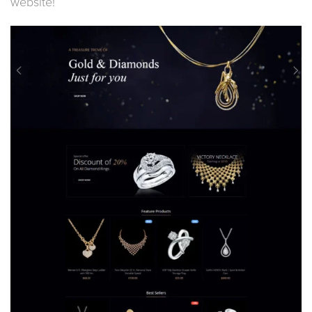
website!