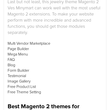
Last but not least, this jewelry theme Magento 2
Ves Minymart can work well with the most useful
Magento 2 extensions. To make your website
perform with more incredible and advanced
functions, you should get those modules
separately.
Multi Vendor Marketplace
Page Builder
Mega Menu
FAQ
Blog
Form Builder
Testimonial
Image Gallery
Free Product List
Free Theme Setting
Best Magento 2 themes for