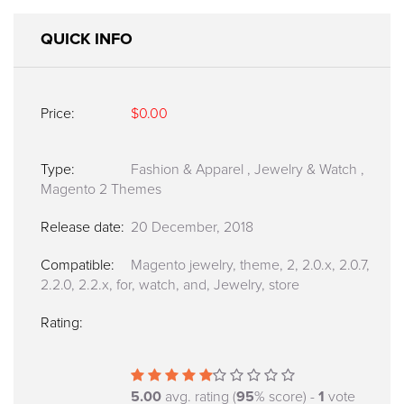
QUICK INFO
Price:
$0.00
Type:
Fashion & Apparel
,
Jewelry & Watch
,
Magento 2 Themes
Release date:
20 December, 2018
Compatible:
Magento jewelry, theme, 2, 2.0.x, 2.0.7,
2.2.0, 2.2.x, for, watch, and, Jewelry, store
Rating:
5.00
avg. rating (
95
% score) -
1
vote