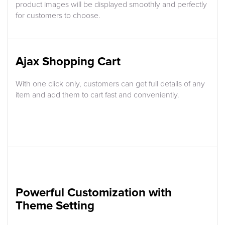
product images will be displayed smoothly and perfectly
for customers to choose.
Ajax Shopping Cart
With one click only, customers can get full details of any
item and add them to cart fast and conveniently.
Powerful Customization with
Theme Setting