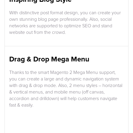
With distinctive post format design, you can create your
own stunning blog page professionally. Also, social
networks are supported to optimize SEO and stand
website out from the crowd.
Drag & Drop Mega Menu
Thanks to the smart Magento 2 Mega Menu support,
you can create a large and dynamic navigation system
with drag & drop mode. Also, 2 menu styles – horizontal
& vertical menus, and mobile menu (off canvas,
accordion and drilldown) will help customers navigate
fast & easily.