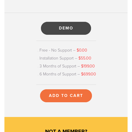
DEMO
Free - No Support
–
$0.00
Installation Support
–
$55.00
3 Months of Support
–
$199.00
6 Months of Support
–
$699.00
ADD TO CART
NOT A MEMBER?