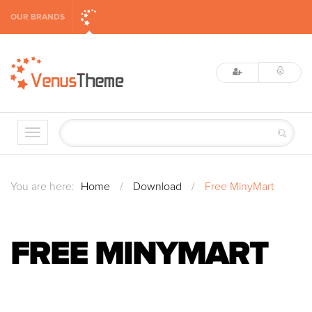
OUR BRANDS
You are here:
Home
/
Download
/
Free MinyMart
FREE MINYMART