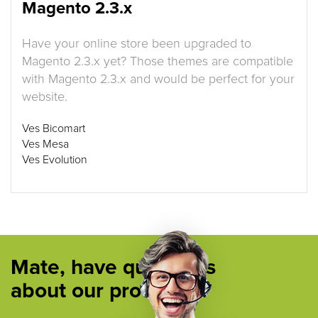
Magento 2.3.x
Have your online store been upgraded to
Magento 2.3.x yet? Those themes are compatible
with Magento 2.3.x and would be perfect for your
website.
Ves Bicomart
Ves Mesa
Ves Evolution
Mate, have questions
about our products ?