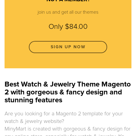
join us and get all our themes
Only $84.00
SIGN UP NOW
Best Watch & Jewelry Theme Magento
2 with gorgeous & fancy design and
stunning features
Are you looking for a Magento 2 template for your
watch & jewelry website?
MinyMart is created with gorgeous & fancy design for