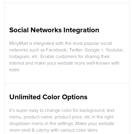
Social Networks Integration
MinyMart is integrated with the most popular social
networks such as Facebook, Twitter, Google +, Youtube,
Instagram, etc. Enable customers for sharing their
interest and make your website more well-known with
ease.
Unlimited Color Options
It’s super easy to change color for background, text
menu, product name, product price, etc in the right
dropdown menu in the settings. Make your website
more vivid & catchy with various color skins.