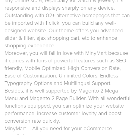
any online store, especially for watch & jewelry. It’s
responsive and displays sharply on any device.
Outstanding with 02+ alternative homepages that can
be imported with 1 click, you can build any well-
designed website. Our theme offers you advanced
slider & filter, ajax shopping cart, etc to enhance
shopping experience.
Moreover, you will fall in love with MinyMart because
it comes with tons of powerful features such as SEO
friendly, Mobile Optimized, High Conversion Rate,
Ease of Customization, Unlimited Colors, Endless
Typography Options and Multilingual Support.
Besides, it is well supported by Magento 2 Mega
Menu and Magento 2 Page Builder. With all wonderful
functions equipped, you can optimize your website
performance, increase customer loyalty and boost
conversion rate quickly.
MinyMart – All you need for your eCommerce