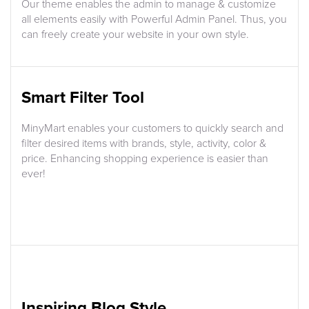
Our theme enables the admin to manage & customize
all elements easily with Powerful Admin Panel. Thus, you
can freely create your website in your own style.
Smart Filter Tool
MinyMart enables your customers to quickly search and
filter desired items with brands, style, activity, color &
price. Enhancing shopping experience is easier than
ever!
Inspiring Blog Style