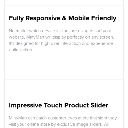
Fully Responsive & Mobile Friendly
No matter which device visitors are using to surf your
website, MinyMart will display perfectly on any screen.
It’s designed for high user interaction and experience
optimization.
Impressive Touch Product Slider
MinyMart can catch customer eyes at the first sight they
visit your online store by exclusive image sliders. All