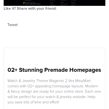
Like it? Share with your friend:
Tweet
02+ Stunning Premade Homepages
Watch & Jewelry Theme Magento 2 Ves MinyMart
comes with 02+ appealing homepage layouts. Modern
& fancy design are ready for your online store. Each one
will be perfect for your watch & jewelry website. Help
you save lots of time and effort!