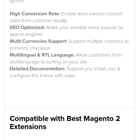
ignore.
High Conversion Rate:
Enable store owners convert
sales from customer loyalty
SEO Optimized:
Make your website more popular by
search engines
Multi Currencies Support:
Support multiple currency to
enhance checkout
Multilingual & RTL Language:
Allow customers from
multilanguage to surfing on your site
Detailed Documentation:
Support you install, use &
configure the theme with ease
Compatible with Best Magento 2
Extensions