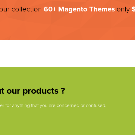
 our collection
60+
Magento Themes
only
t our products ?
swer for anything that you are concerned or confused.