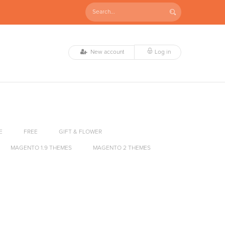
New account
Log in
E
FREE
GIFT & FLOWER
MAGENTO 1.9 THEMES
MAGENTO 2 THEMES