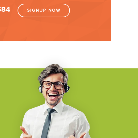
$84
SIGNUP NOW