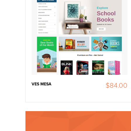
VES MESA
$84.00