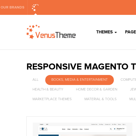
OUR BRANDS
THEMES
PAGE
RESPONSIVE MAGENTO 
ALL
BOOKS, MEDIA & ENTERTAINMENT
COMPUTE
HEALTH & BEAUTY
HOME DECOR & GARDEN
JE
MARKETPLACE THEMES
MATERIAL & TOOLS
MUL