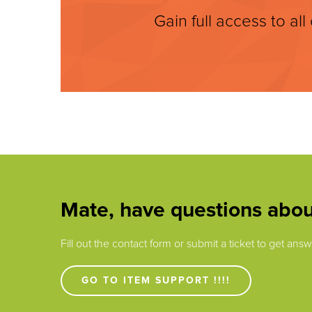
Gain full access to all
Mate, have questions abou
Fill out the contact form or submit a ticket to get an
GO TO ITEM SUPPORT !!!!