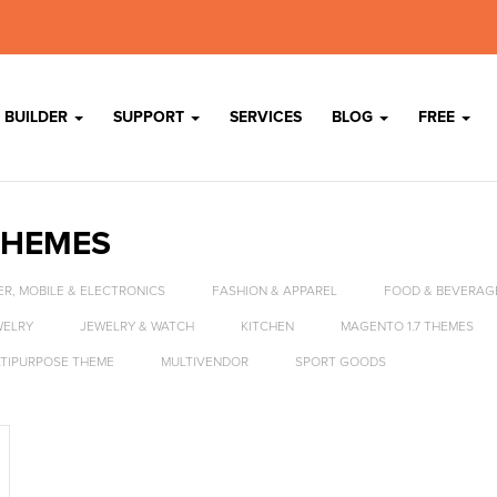
 BUILDER
SUPPORT
SERVICES
BLOG
FREE
THEMES
R, MOBILE & ELECTRONICS
FASHION & APPAREL
FOOD & BEVERAG
WELRY
JEWELRY & WATCH
KITCHEN
MAGENTO 1.7 THEMES
TIPURPOSE THEME
MULTIVENDOR
SPORT GOODS