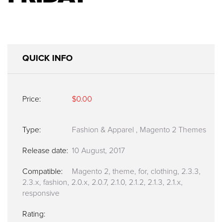
QUICK INFO
Price:
$0.00
Type:
Fashion & Apparel
,
Magento 2 Themes
Release date:
10 August, 2017
Compatible:
Magento 2, theme, for, clothing, 2.3.3,
2.3.x, fashion, 2.0.x, 2.0.7, 2.1.0, 2.1.2, 2.1.3, 2.1.x,
responsive
Rating: