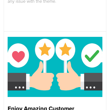
any issue with the theme.
Enjoy Amazing Customer