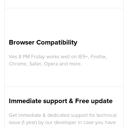
Browser Compatibility
Ves 8 PM Friday works well on IE9+, Firefox,
Chrome, Safari, Opera and more.
Immediate support & Free update
Get immediate & dedicated support for technical
issue (1 year) by our developer in case you have