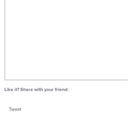
Like it? Share with your friend:
Tweet