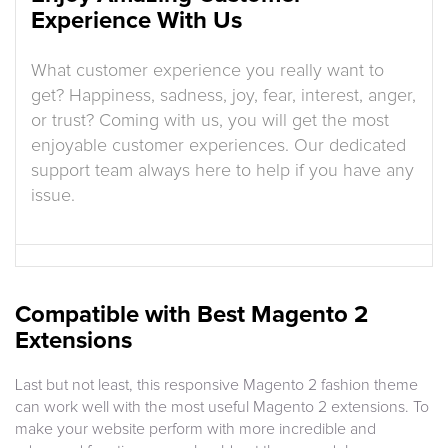
Experience With Us
What customer experience you really want to
get? Happiness, sadness, joy, fear, interest, anger,
or trust? Coming with us, you will get the most
enjoyable customer experiences. Our dedicated
support team always here to help if you have any
issue.
Compatible with Best Magento 2
Extensions
Last but not least, this responsive Magento 2 fashion theme
can work well with the most useful Magento 2 extensions. To
make your website perform with more incredible and