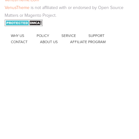
VenusTheme
is not affiliated with or endorsed by Open Source
Matters or Magento Project.
WHY US
POLICY
SERVICE
SUPPORT
CONTACT
ABOUT US
AFFILIATE PROGRAM