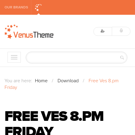
OUR BRANDS
You are here:
Home
/
Download
/
Free Ves 8.pm
Friday
FREE VES 8.PM
FRIDAY