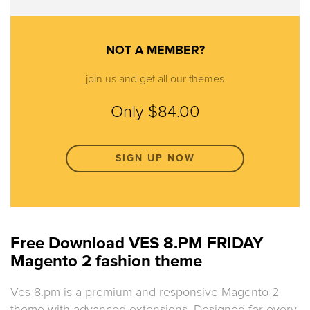
NOT A MEMBER?
join us and get all our themes
Only $84.00
SIGN UP NOW
Free Download VES 8.PM FRIDAY
Magento 2 fashion theme
Ves 8.pm is a premium and responsive Magento 2