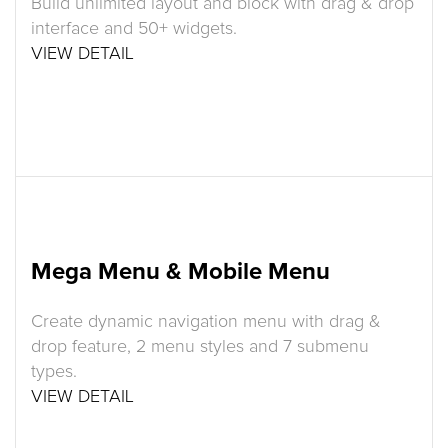
Build unlimited layout and block with drag & drop
interface and 50+ widgets.
VIEW DETAIL
Mega Menu & Mobile Menu
Create dynamic navigation menu with drag &
drop feature, 2 menu styles and 7 submenu
types.
VIEW DETAIL