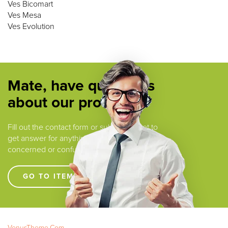
Ves Bicomart
Ves Mesa
Ves Evolution
Mate, have questions
about our products ?
Fill out the contact form or submit a ticket to
get answer for anything that you are
concerned or confused.
GO TO ITEM SUPPORT !!!!
VenusTheme.Com