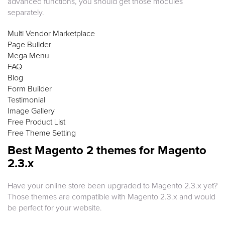
advanced functions, you should get those modules
separately.
Multi Vendor Marketplace
Page Builder
Mega Menu
FAQ
Blog
Form Builder
Testimonial
Image Gallery
Free Product List
Free Theme Setting
Best Magento 2 themes for Magento
2.3.x
Have your online store been upgraded to Magento 2.3.x yet?
Those themes are compatible with Magento 2.3.x and would
be perfect for your website.