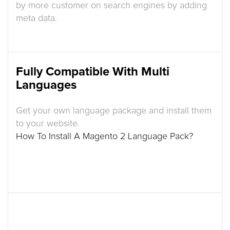
by more customer on search engines by adding
meta data.
Fully Compatible With Multi
Languages
Get your own language package and install them
to your website.
How To Install A Magento 2 Language Pack?