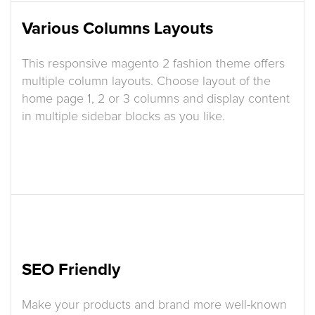
Various Columns Layouts
This responsive magento 2 fashion theme offers
multiple column layouts. Choose layout of the
home page 1, 2 or 3 columns and display content
in multiple sidebar blocks as you like.
SEO Friendly
Make your products and brand more well-known