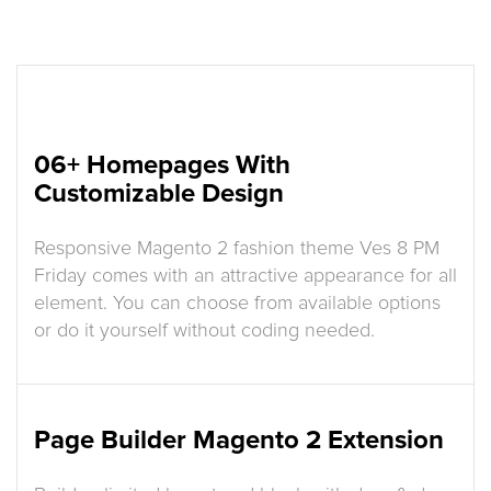
06+ Homepages With
Customizable Design
Responsive Magento 2 fashion theme Ves 8 PM
Friday comes with an attractive appearance for all
element. You can choose from available options
or do it yourself without coding needed.
Page Builder Magento 2 Extension