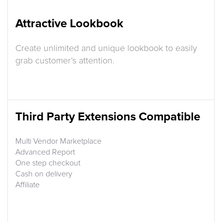
Attractive Lookbook
Create unlimited and unique lookbook to easily
grab customer’s attention.
Third Party Extensions Compatible
Multi Vendor Marketplace
Advanced Report
One step checkout
Cash on delivery
Affiliate