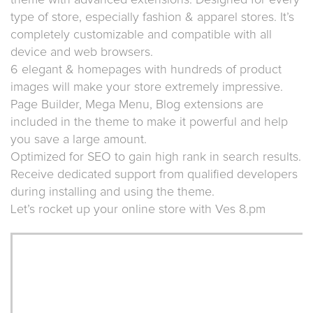
theme with advanced extensions. Designed for every
type of store, especially fashion & apparel stores. It’s
completely customizable and compatible with all
device and web browsers.
6 elegant & homepages with hundreds of product
images will make your store extremely impressive.
Page Builder, Mega Menu, Blog extensions are
included in the theme to make it powerful and help
you save a large amount.
Optimized for SEO to gain high rank in search results.
Receive dedicated support from qualified developers
during installing and using the theme.
Let’s rocket up your online store with Ves 8.pm