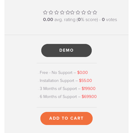
0.00
avg. rating (
0
% score) -
0
votes
DEMO
Free - No Support
–
$0.00
Installation Support
–
$55.00
3 Months of Support
–
$199.00
6 Months of Support
–
$699.00
ADD TO CART