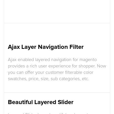
Ajax Layer Navigation Filter
Ajax enabled layered navigation for magento
provides a rich user experience for shopper. Now
you can offer your customer filterable color
swatches, price, size, sub categories, etc.
Beautiful Layered Slider