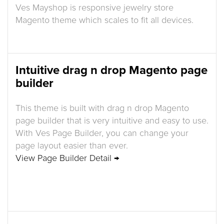
Ves Mayshop is responsive jewelry store
Magento theme which scales to fit all devices.
Intuitive drag n drop Magento page
builder
This theme is built with drag n drop Magento
page builder that is very intuitive and easy to use.
With Ves Page Builder, you can change your
page layout easier than ever.
View Page Builder Detail →