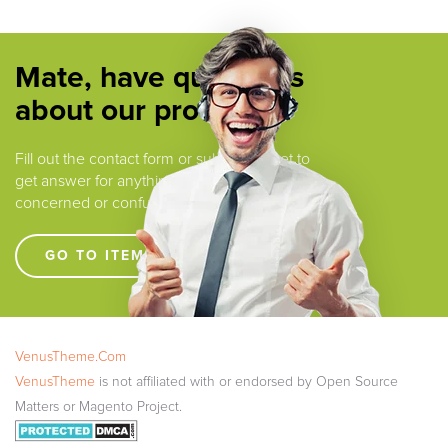
Mate, have questions
about our products ?
Fill out the contact form or submit a ticket to
get answer for anything that you are
concerned or confused.
GO TO ITEM SUPPORT !!!!
VenusTheme.Com
VenusTheme
is not affiliated with or endorsed by Open Source
Matters or Magento Project.