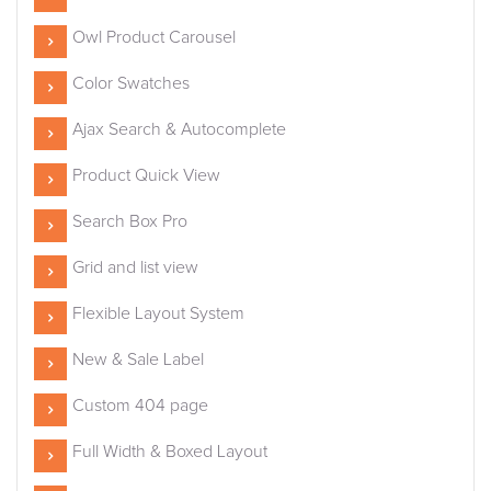
Owl Product Carousel
Color Swatches
Ajax Search & Autocomplete
Product Quick View
Search Box Pro
Grid and list view
Flexible Layout System
New & Sale Label
Custom 404 page
Full Width & Boxed Layout