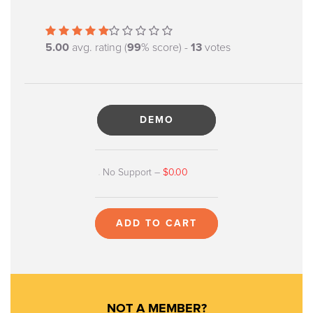
5.00
avg. rating (
99
% score) -
13
votes
DEMO
No Support
–
$0.00
ADD TO CART
NOT A MEMBER?