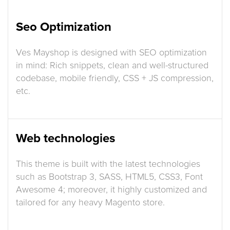
Seo Optimization
Ves Mayshop is designed with SEO optimization
in mind: Rich snippets, clean and well-structured
codebase, mobile friendly, CSS + JS compression,
etc.
Web technologies
This theme is built with the latest technologies
such as Bootstrap 3, SASS, HTML5, CSS3, Font
Awesome 4; moreover, it highly customized and
tailored for any heavy Magento store.