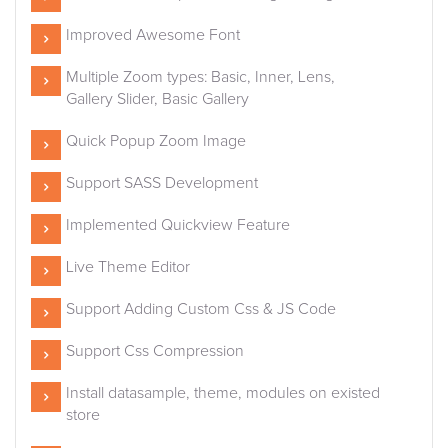
Improved Awesome Font
Multiple Zoom types: Basic, Inner, Lens,
Gallery Slider, Basic Gallery
Quick Popup Zoom Image
Support SASS Development
Implemented Quickview Feature
Live Theme Editor
Support Adding Custom Css & JS Code
Support Css Compression
Install datasample, theme, modules on existed
store