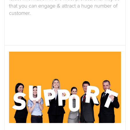
that you can engage & attract a huge number of
customer.