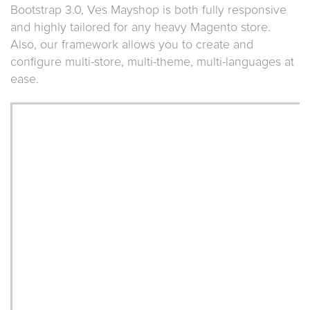
Bootstrap 3.0, Ves Mayshop is both fully responsive
and highly tailored for any heavy Magento store.
Also, our framework allows you to create and
configure multi-store, multi-theme, multi-languages at
ease.