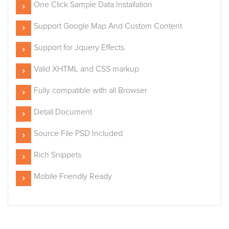
One Click Sample Data Installation
Support Google Map And Custom Content
Support for Jquery Effects.
Valid XHTML and CSS markup
Fully compatible with all Browser
Detail Document
Source File PSD Included
Rich Snippets
Mobile Friendly Ready