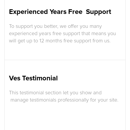
Experienced Years Free Support
To support you better, we offer you many
experienced years free support that means you
will get up to 12 months free support from us.
Ves Testimonial
This testimonial section let you show and
manage testimonials professionally for your site.