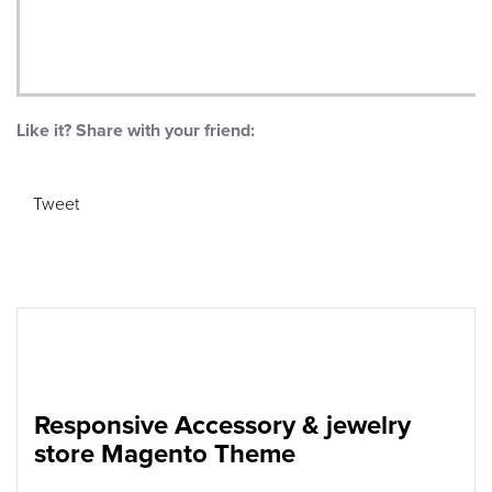
Like it? Share with your friend:
Tweet
Responsive Accessory & jewelry
store Magento Theme