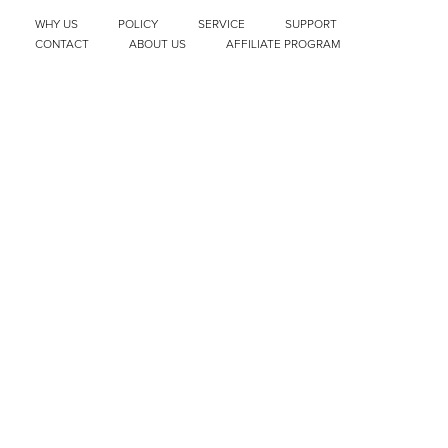
WHY US
POLICY
SERVICE
SUPPORT
CONTACT
ABOUT US
AFFILIATE PROGRAM