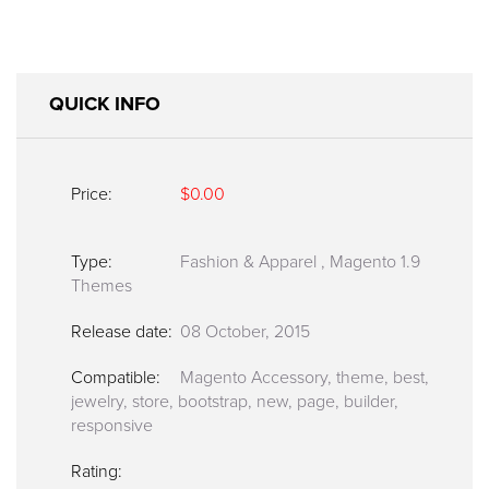
QUICK INFO
Price:
$0.00
Type:
Fashion & Apparel
,
Magento 1.9
Themes
Release date:
08 October, 2015
Compatible:
Magento Accessory, theme, best,
jewelry, store, bootstrap, new, page, builder,
responsive
Rating: