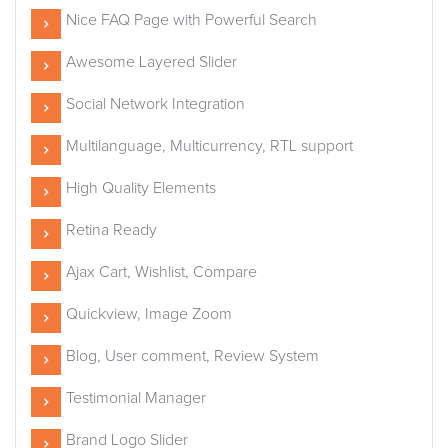
Nice FAQ Page with Powerful Search
Awesome Layered Slider
Social Network Integration
Multilanguage, Multicurrency, RTL support
High Quality Elements
Retina Ready
Ajax Cart, Wishlist, Compare
Quickview, Image Zoom
Blog, User comment, Review System
Testimonial Manager
Brand Logo Slider