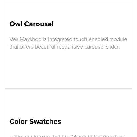
Owl Carousel
Ves Mayshop is integrated touch enabled module
that offers beautiful responsive carousel slider.
Color Swatches