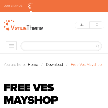
OUR BRANDS
You are here:
Home
/
Download
/
Free Ves Mayshop
FREE VES
MAYSHOP