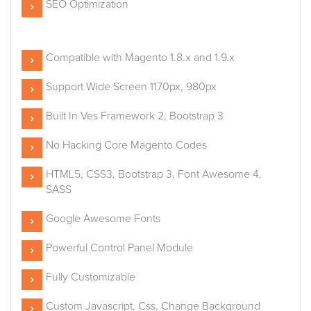
SEO Optimization
Compatible with Magento 1.8.x and 1.9.x
Support Wide Screen 1170px, 980px
Built In Ves Framework 2, Bootstrap 3
No Hacking Core Magento Codes
HTML5, CSS3, Bootstrap 3, Font Awesome 4,
SASS
Google Awesome Fonts
Powerful Control Panel Module
Fully Customizable
Custom Javascript, Css, Change Background