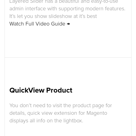
Layered Slider has a beautiful and easy-to-use
admin interface with supporting modern features.
It’s let you show slideshow at it’s best
Watch Full Video Guide →
QuickView Product
You don’t need to visit the product page for
details, quick view extension for Magento
displays all info on the lightbox.