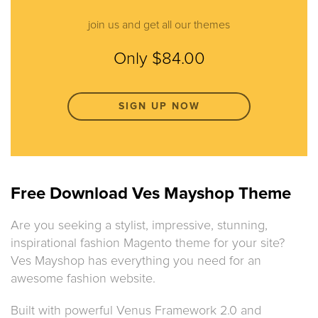
join us and get all our themes
Only $84.00
SIGN UP NOW
Free Download Ves Mayshop Theme
Are you seeking a stylist, impressive, stunning,
inspirational fashion Magento theme for your site?
Ves Mayshop has everything you need for an
awesome fashion website.
Built with powerful Venus Framework 2.0 and