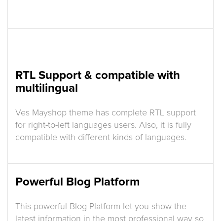
RTL Support & compatible with
multilingual
Ves Mayshop theme has complete RTL support
for right-to-left languages users. Also, it is fully
compatible with different kinds of languages.
Powerful Blog Platform
This powerful Blog Platform let you show the
latest information in the most professional way so