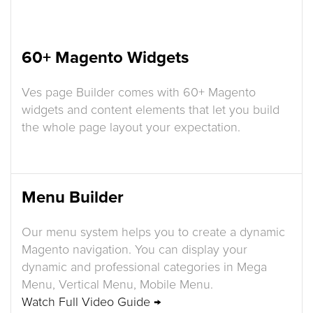
60+ Magento Widgets
Ves page Builder comes with 60+ Magento
widgets and content elements that let you build
the whole page layout your expectation.
Menu Builder
Our menu system helps you to create a dynamic
Magento navigation. You can display your
dynamic and professional categories in Mega
Menu, Vertical Menu, Mobile Menu.
Watch Full Video Guide →