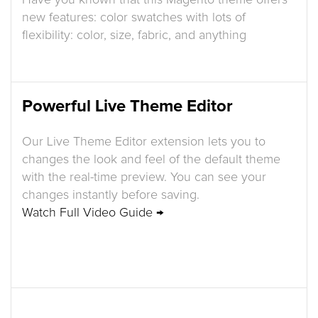
Have you known that this Magento theme offers
new features: color swatches with lots of
flexibility: color, size, fabric, and anything
Powerful Live Theme Editor
Our Live Theme Editor extension lets you to
changes the look and feel of the default theme
with the real-time preview. You can see your
changes instantly before saving.
Watch Full Video Guide →