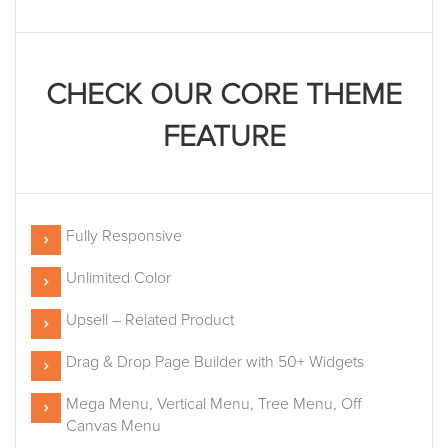
CHECK OUR CORE THEME
FEATURE
Fully Responsive
Unlimited Color
Upsell – Related Product
Drag & Drop Page Builder with 50+ Widgets
Mega Menu, Vertical Menu, Tree Menu, Off
Canvas Menu